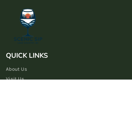
QUICK LINKS
About Us
Visit Us
Book A Tasting
Shop Our Wines
LEARN + CONNECT
Our Blog