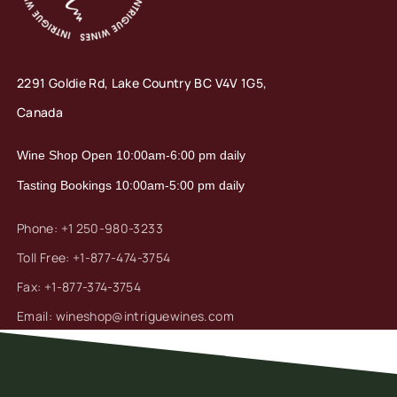
2291 Goldie Rd, Lake Country
BC V4V 1G5,
Canada
Wine Shop Open 10:00am-6:00 pm daily
Tasting Bookings 10:00am-5:00 pm daily
Phone: +1 250-980-3233
Toll Free: +1-877-474-3754
Fax: +1-877-374-3754
Email: wineshop@intriguewines.com