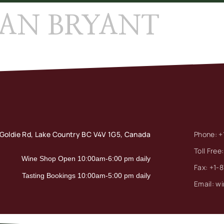
EAN BRYANT
Goldie Rd, Lake Country
BC V4V 1G5, Canada
Phone: +
Toll Free
Wine Shop Open 10:00am-6:00 pm daily
Fax: +1-
Tasting Bookings 10:00am-5:00 pm daily
Email: w