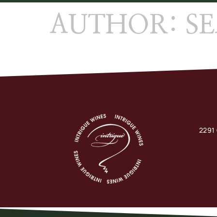
AUTHOR:
S
2291 