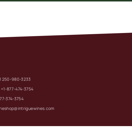
1 250-980-3233
: +1-877-474-3754
877-374-3754
ineshop@intriguewines.com